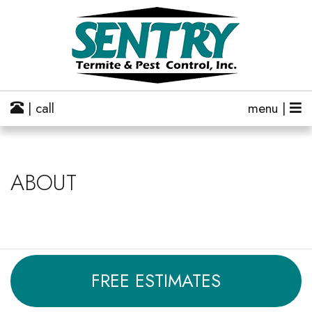
| call
menu |
ABOUT
FREE ESTIMATES