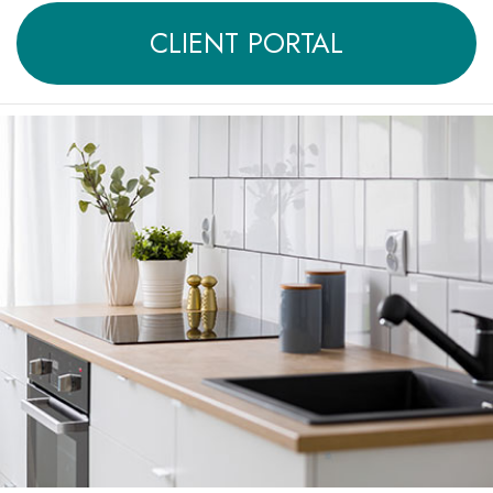
CLIENT PORTAL