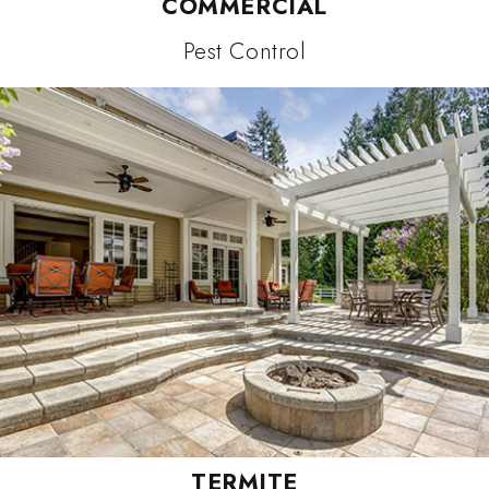
COMMERCIAL
Pest Control
TERMITE