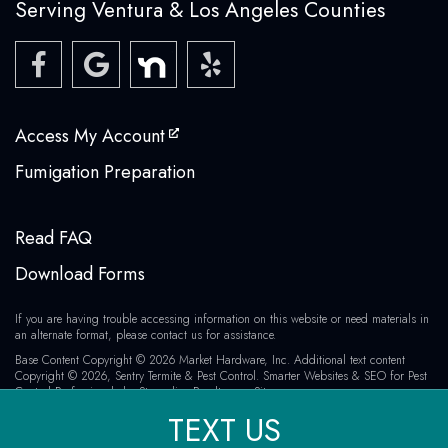
Serving Ventura & Los Angeles Counties
Access My Account
Fumigation Preparation
Read FAQ
Download Forms
If you are having trouble accessing information on this website or need materials in
an alternate format, please contact us for assistance.
Base Content Copyright © 2026 Market Hardware, Inc. Additional text content
Copyright © 2026, Sentry Termite & Pest Control.
Smarter Websites & SEO for Pest
Control Professionals
by
Streamline Results
Sitemap
TEXT US
All Major Credit Cards Accepted