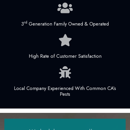
rd
3
Generation Family Owned & Operated
High Rate of Customer Satisfaction
Local Company Experienced With Common CA’s
Pests