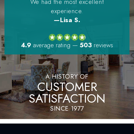
We had the most excellent
experience.
—Lisa S.
4.9
average rating
—
503
reviews
A HISTORY OF
CUSTOMER
SATISFACTION
SINCE 1977