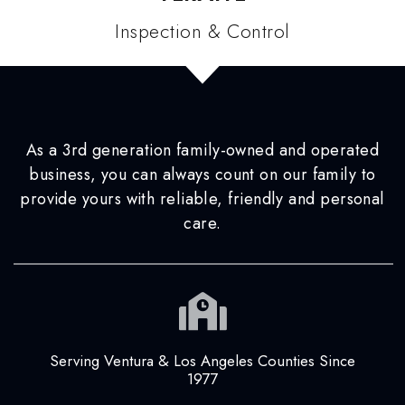
Inspection & Control
As a 3rd generation family-owned and operated
business, you can always count on our family to
provide yours with reliable, friendly and personal
care.
Serving Ventura & Los Angeles Counties Since
1977