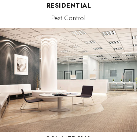
RESIDENTIAL
Pest Control